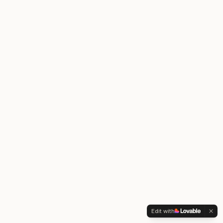
Edit with