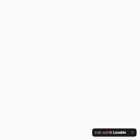
Edit with