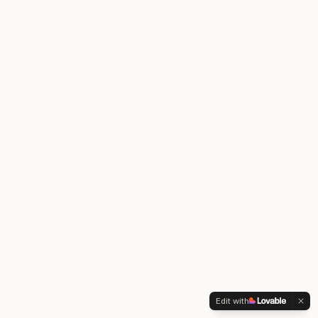
Edit with