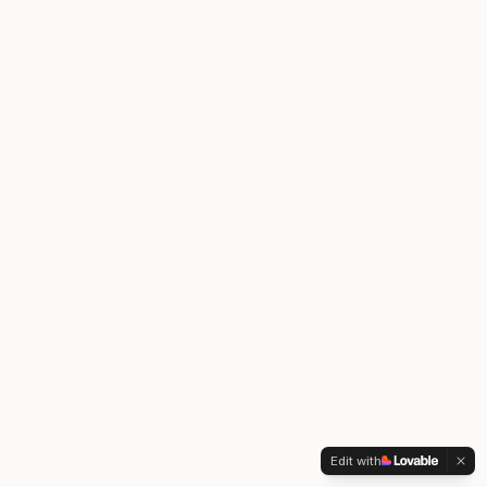
Edit with