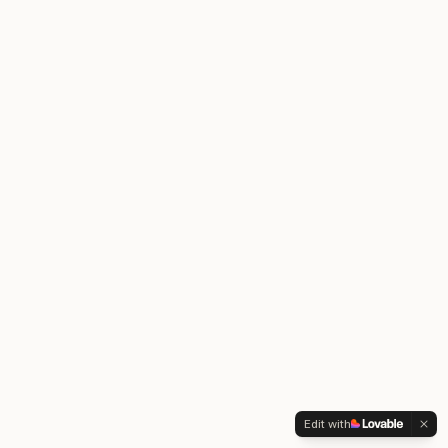
Edit with