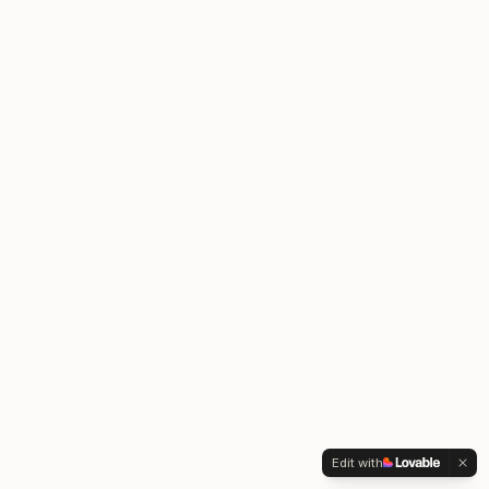
Edit with