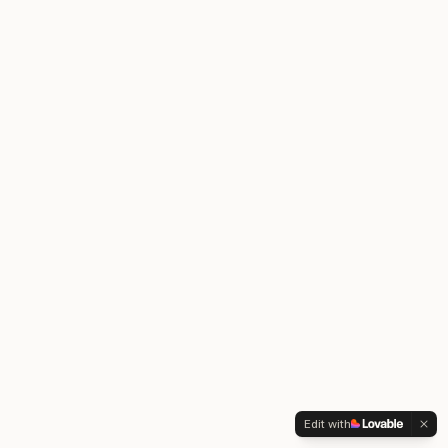
Edit with